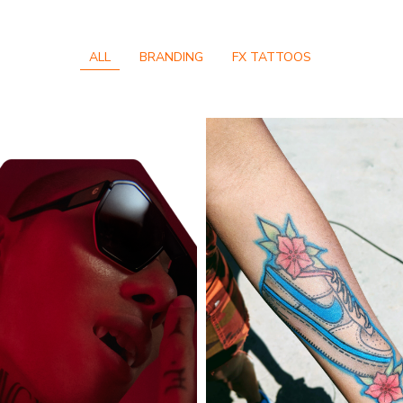
ALL
BRANDING
FX TATTOOS