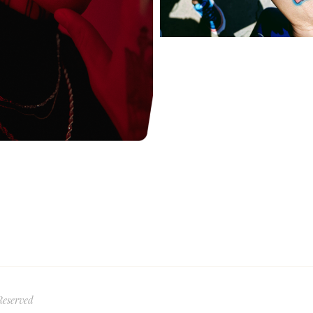
Reserved