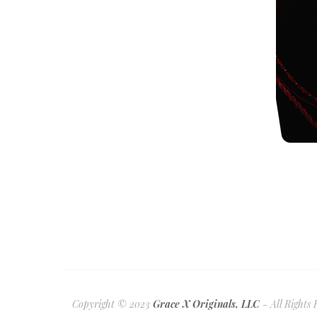
Copyright © 2023
Grace X Originals, LLC
- All Rights 