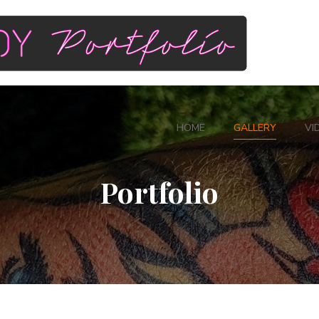
HOME
GALLERY
VI
Portfolio