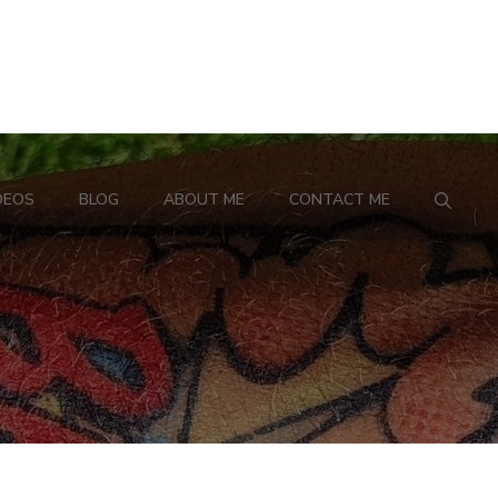
DEOS
BLOG
ABOUT ME
CONTACT ME