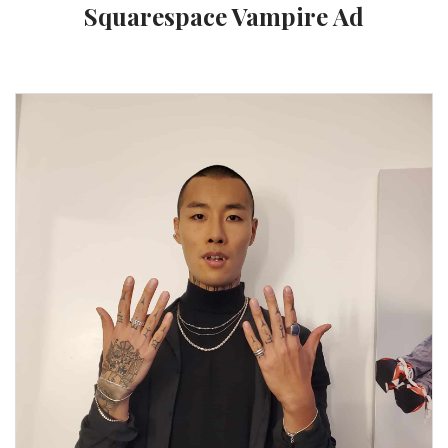
Squarespace Vampire Ad