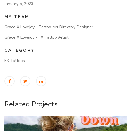
January 5, 2023
MY TEAM
Grace X Lovejoy - Tattoo Art Director/ Designer
Grace X Lovejoy - FX Tattoo Artist
CATEGORY
FX Tattoos
Related Projects