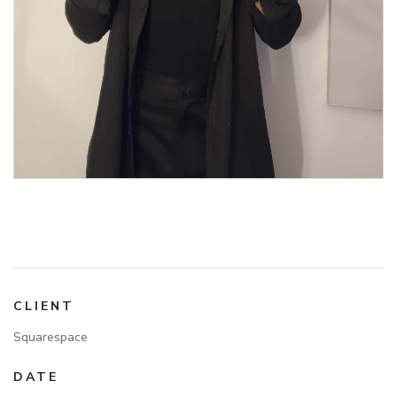
CLIENT
Squarespace
DATE