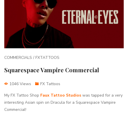
COMMERCIALS / FXTATTOOS
Squarespace Vampire Commercial
1046 Views
FX Tattoos
My FX Tattoo Shop
Faux Tattoo Studios
was tapped for a very
interesting Asian spin on Dracula for a Squarespace Vampire
Commercial!