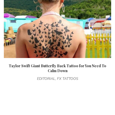
Taylor Swift Giant Butterfly Back Tattoo for You Need To
Calm Down
EDITORIAL, FX TATTOOS