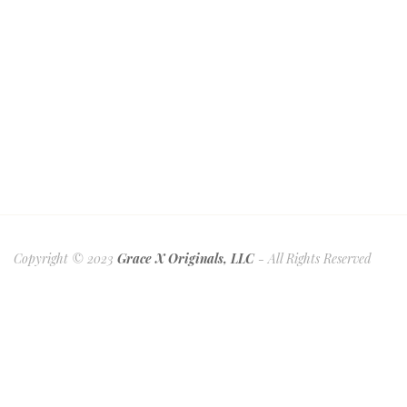
Copyright © 2023
Grace X Originals, LLC
- All Rights Reserved