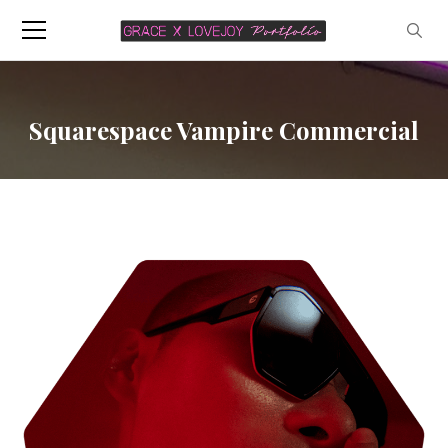
Squarespace Vampire Commercial