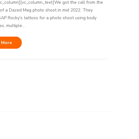
vc_column][vc_column_text]We got the call from the
 of a Dazed Mag photo shoot in mid 2022. They
P Rocky's tattoos for a photo shoot using body
s, multiple...
 More