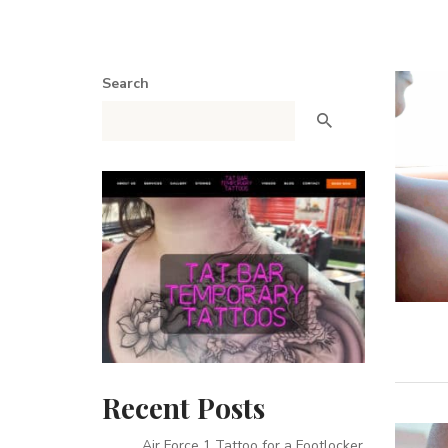
Search
Recent Posts
Air Force 1 Tattoo for a Footlocker