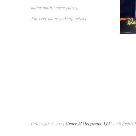
jaden smith
music videos
,
,
Not very many makeup artists
Copyright © 2023
Grace X Originals, LLC
- All Rights 