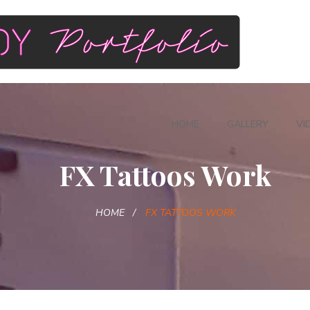
HOME
GALLERY
VI
FX Tattoos Work
HOME
FX TATTOOS WORK