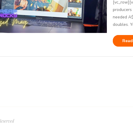
[vc_row][
producers
needed A$A
doubles. Ye
Read
Reserved