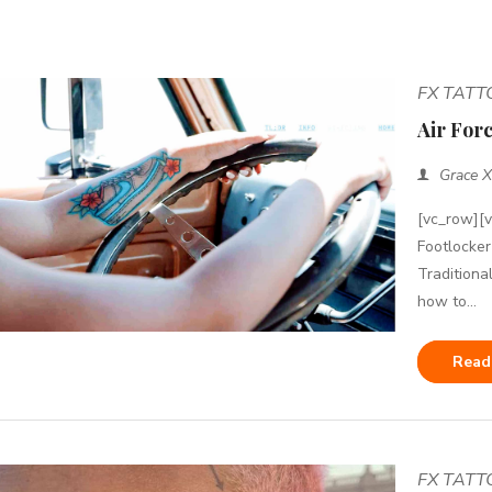
FX TAT
Air Forc
Grace X
[vc_row][
Footlocker
Traditiona
how to...
Read
FX TAT