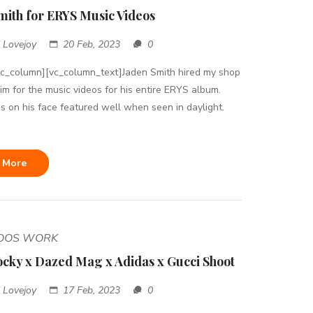
mith for ERYS Music Videos
 Lovejoy
20 Feb, 2023
0
vc_column][vc_column_text]Jaden Smith hired my shop
him for the music videos for his entire ERYS album.
s on his face featured well when seen in daylight.
 More
TOOS WORK
cky x Dazed Mag x Adidas x Gucci Shoot
 Lovejoy
17 Feb, 2023
0