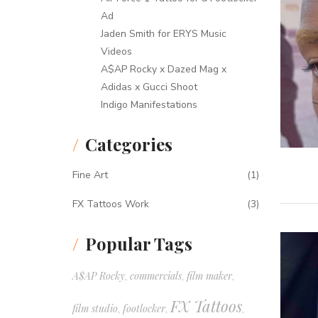
Ad
Jaden Smith for ERYS Music
Videos
A$AP Rocky x Dazed Mag x
Adidas x Gucci Shoot
Indigo Manifestations
Categories
Fine Art
(1)
FX Tattoos Work
(3)
Popular Tags
A$AP Rocky
commercials
film maker
,
,
,
FX Tattoos
film studio
footlocker
,
,
,