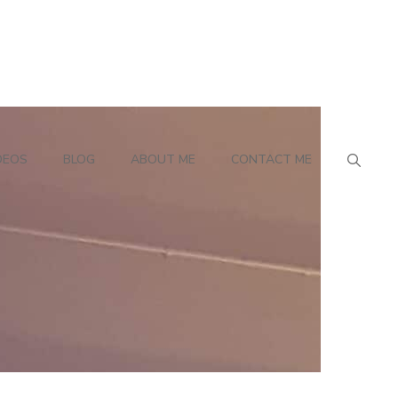
DEOS
BLOG
ABOUT ME
CONTACT ME