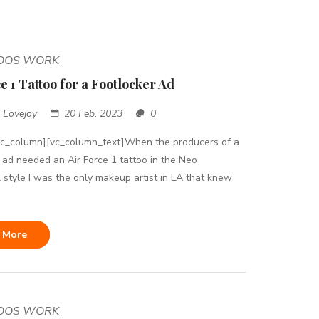
TOOS WORK
e 1 Tattoo for a Footlocker Ad
 Lovejoy
20 Feb, 2023
0
vc_column][vc_column_text]When the producers of a
 ad needed an Air Force 1 tattoo in the Neo
l style I was the only makeup artist in LA that knew
 More
TOOS WORK