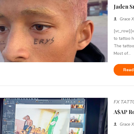
Jaden S
Grace X
[vc_row][
to tattoo 
The tattoo
Most of...
Read
FX TAT
A$AP Ro
Grace X