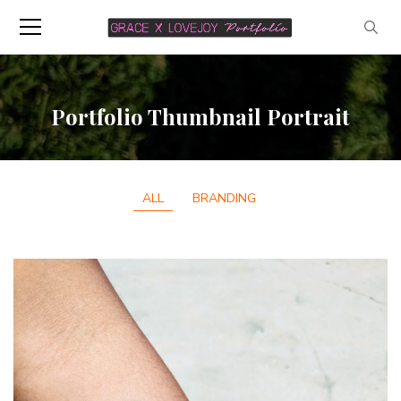
Portfolio Thumbnail Portrait
ALL
BRANDING