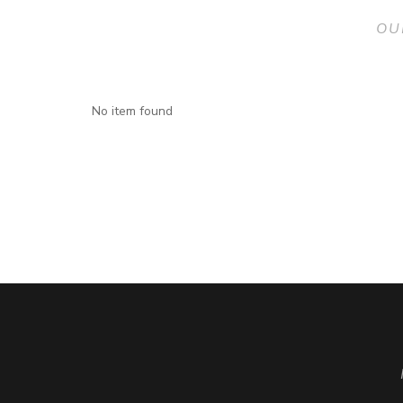
OU
No item found