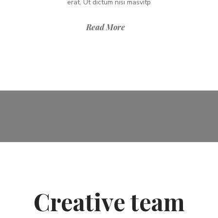
erat. Ut dictum nisi masvitp
Read More
Creative team