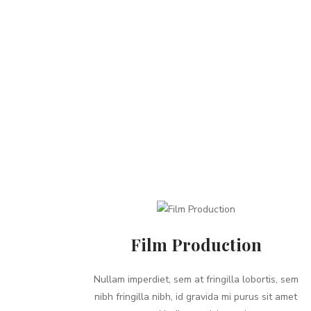
Film Production
Nullam imperdiet, sem at fringilla lobortis, sem
nibh fringilla nibh, id gravida mi purus sit amet