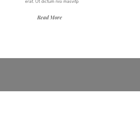
erat. Ut dictum nisi masvitp
Read More