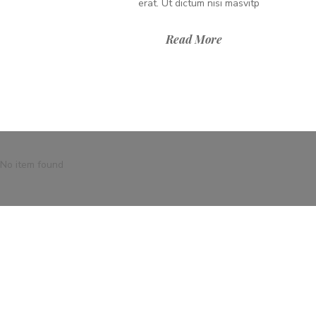
erat. Ut dictum nisi masvitp
Read More
No item found