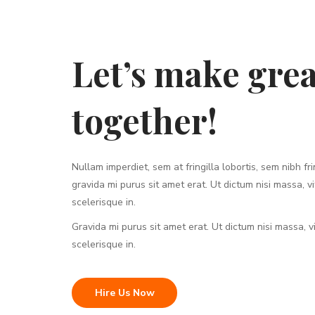
Let’s make grea
together!
Nullam imperdiet, sem at fringilla lobortis, sem nibh frin
gravida mi purus sit amet erat. Ut dictum nisi massa, v
scelerisque in.
Gravida mi purus sit amet erat. Ut dictum nisi massa, 
scelerisque in.
Hire Us Now