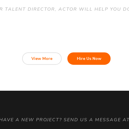
R TALENT DIRECTOR, ACTOR WILL HELP YOU DO
View More
Hire Us Now
HAVE A NEW PROJECT? SEND US A MESSAGE A