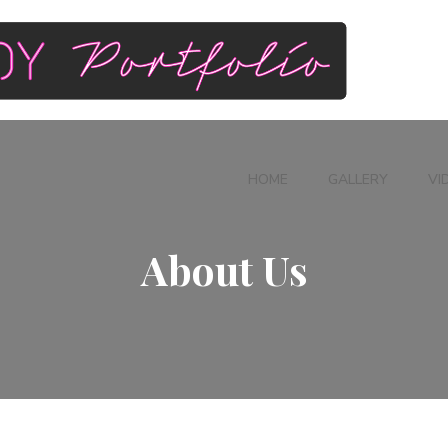
HOME
GALLERY
VI
About Us