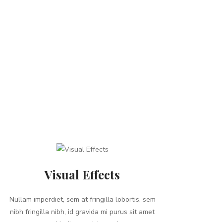
Visual Effects
Nullam imperdiet, sem at fringilla lobortis, sem
nibh fringilla nibh, id gravida mi purus sit amet