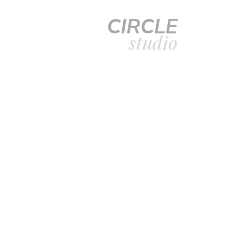
CIRCLE
studio