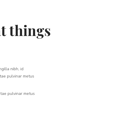
t things
gilla nibh, id
itae pulvinar metus
vitae pulvinar metus