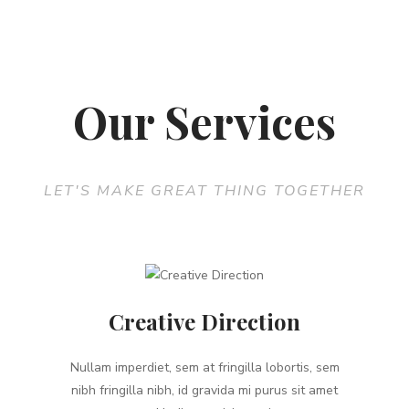
Our Services
LET'S MAKE GREAT THING TOGETHER
Creative Direction
Nullam imperdiet, sem at fringilla lobortis, sem
nibh fringilla nibh, id gravida mi purus sit amet